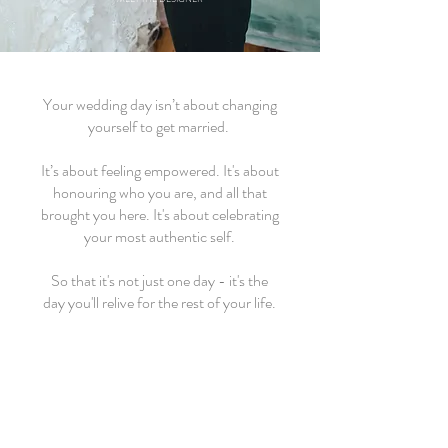
Your wedding day isn’t about changing
yourself to get married.
It’s about feeling empowered. It's about
honouring who you are, and all that
brought you here. It's about celebrating
your most authentic self.
So that it's not just one day - it's the
day you'll relive for the rest of your life.