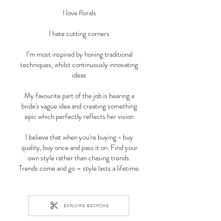
I love florals
I hate cutting corners
I’m most inspired by honing traditional
techniques, whilst continuously innovating
ideas
My favourite part of the job is hearing a
bride's vague idea and creating something
epic which perfectly reflects her vision
I believe that when you're buying - buy
quality, buy once and pass it on. Find your
own style rather than chasing trends.
Trends come and go – style lasts a lifetime.
EXPLORE BESPOKE