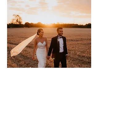
Prash and I met in November 2017 while
we were both living in London. After some
flirtatious messaging, we went for prosecco
in St. Katharine’s Docks followed by a