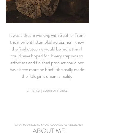
It was a dream working with Sophie. From
the moment I stumbled across her I knew
the final outcome would be more than I
could have hoped for. Every step was so
effortless and finished product could not
have been more on brief. She really made
the little girl’s dream a reality
CHRISTINA | SOUTH OF FRANCE
WHAT YOU NEED TO KNOW ABOUT ME AS A DESIGNER
ABOUT ME