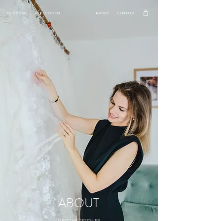
BESPOKE
COLLECTION
ABOUT
CONTACT
ABOUT
MEET THE DESIGNER