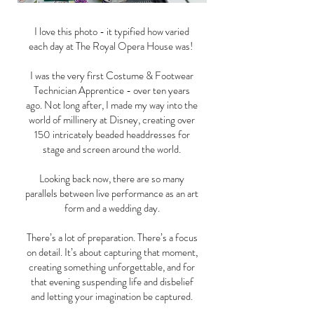
I love this photo - it typified how varied
each day at The Royal Opera House was!
I was the very first Costume & Footwear
Technician Apprentice - over ten years
ago. Not long after, I made my way into the
world of millinery at Disney, creating over
150 intricately beaded headdresses for
stage and screen around the world.
Looking back now, there are so many
parallels between live performance as an art
form and a wedding day.
There’s a lot of preparation. There’s a focus
on detail. It’s about capturing that moment,
creating something unforgettable, and for
that evening suspending life and disbelief
and letting your imagination be captured.