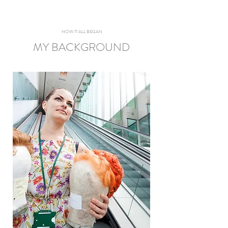
HOW IT ALL BEGAN
MY BACKGROUND