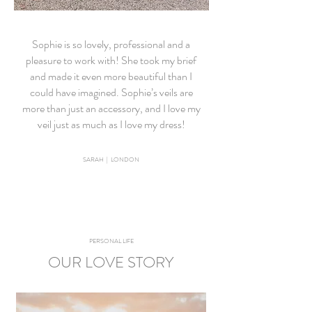
Sophie is so lovely, professional and a
pleasure to work with! She took my brief
and made it even more beautiful than I
could have imagined. Sophie’s veils are
more than just an accessory, and I love my
veil just as much as I love my dress!
SARAH | LONDON
PERSONAL LIFE
OUR LOVE STORY