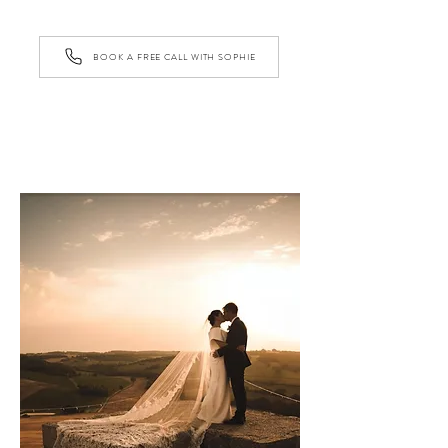
BOOK A FREE CALL WITH SOPHIE