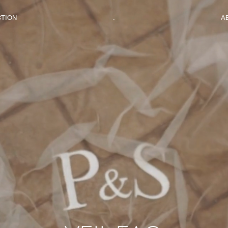
CTION
.
A