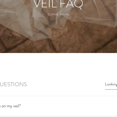
VEIL FAQ
SOPHIE RAVAL
UESTIONS
 on my veil?