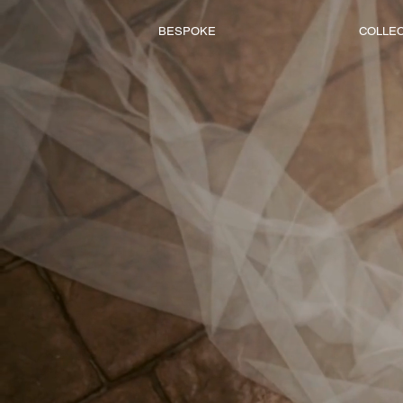
BESPOKE
COLLE