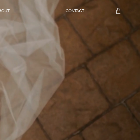
BOUT
CONTACT