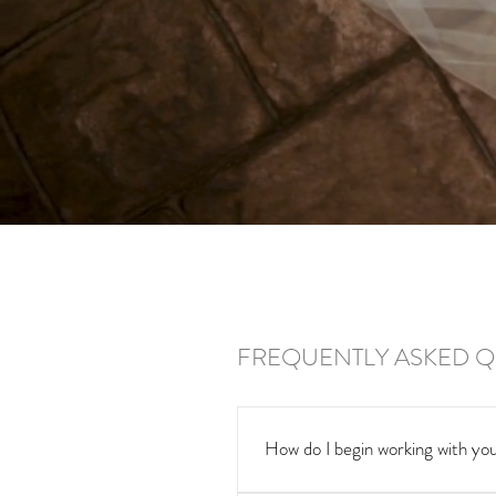
FREQUENTLY ASKED Q
How do I begin working with you