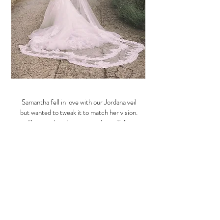
Samantha fell in love with our Jordana veil
but wanted to tweak it to match her vision.
Because her dress was so beautifully
detailed it was important that the veil
complemented rather than competed with
it - sometimes with a lace veil it can be a bit
too heavy for the dress.
With this in mind, we changed it to a single
tier veil and faded the lace at fingertip
height. This creates balance with the
detailed bodice, rather than having it going