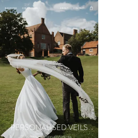
BESPOKE
COLLECTION
ABOUT
CONTACT
PERSONALISED VEILS
CREATE YOUR SEMI-BESPOKE VEIL