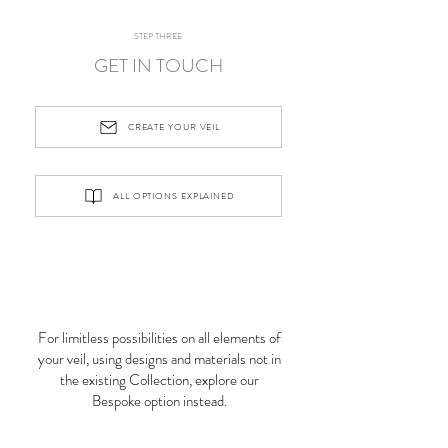
STEP THREE
GET IN TOUCH
CREATE YOUR VEIL
ALL OPTIONS EXPLAINED
For limitless possibilities on all elements of
your veil, using designs and materials not in
the existing Collection, explore our
Bespoke option instead.