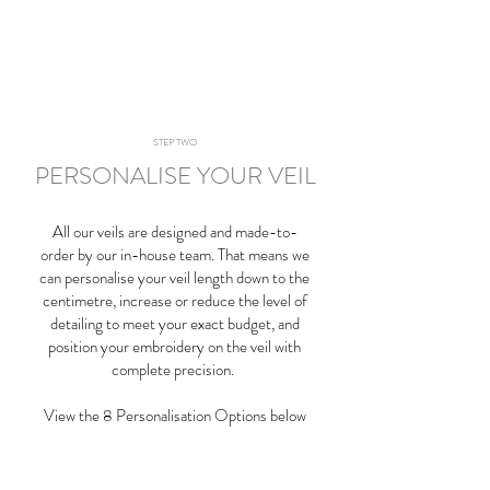
STEP TWO
PERSONALISE YOUR VEIL
All our veils are designed and made-to-
order by our in-house team. That means we
can personalise your veil length down to the
centimetre, increase or reduce the level of
detailing to meet your exact budget, and
position your embroidery on the veil with
complete precision.
View the 8 Personalisation Options below