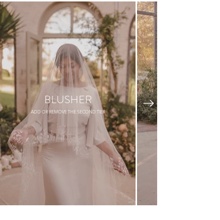
BLUSHER
ADD OR REMOVE THE SECOND TIER