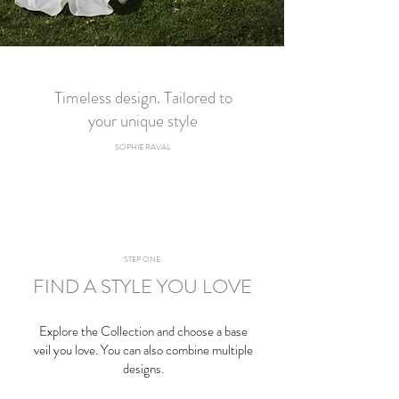
Timeless design. Tailored to
your unique style
SOPHIE RAVAL​
STEP ONE
FIND A STYLE YOU LOVE
Explore the
Collection
and choose a base
veil you love. You can also combine multiple
designs.