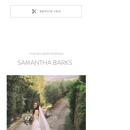
BESPOKE VEILS
OUR SEMI-BESPOKE BRIDES
SAMANTHA BARKS