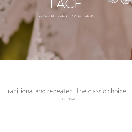
LACE
REPEATED & REGULAR PATTERNS
Traditional and repeated. The classic choice.
SOPHIE RAVAL​