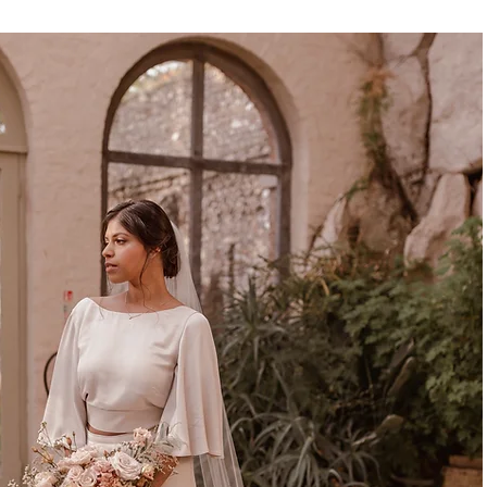
LACEY