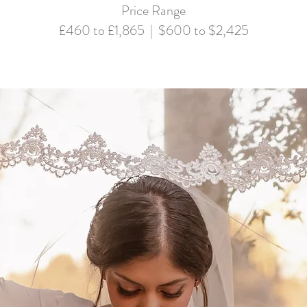
Price Range
£460 to £1,865 | $600 to $2,425