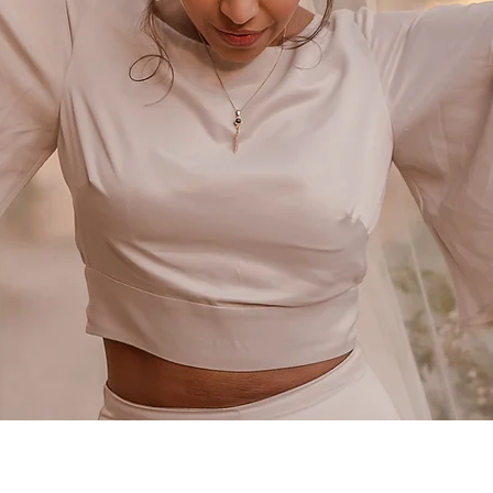
TILLY