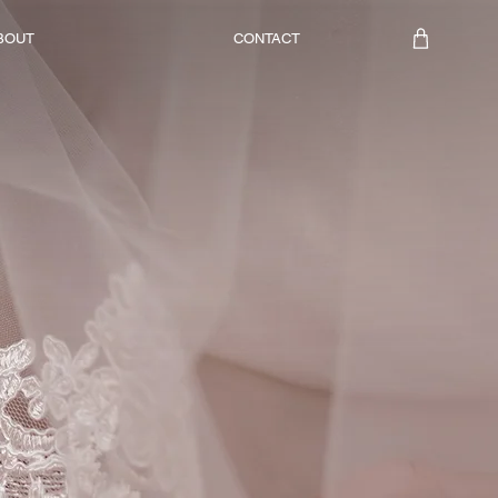
BOUT
CONTACT