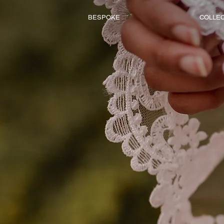
BESPOKE
COLLE