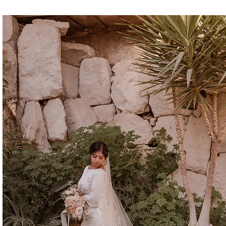
CINDERELLA