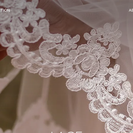
CTION
.
A