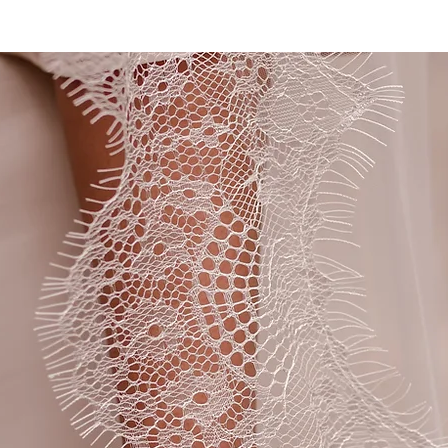
CHARLOTTE