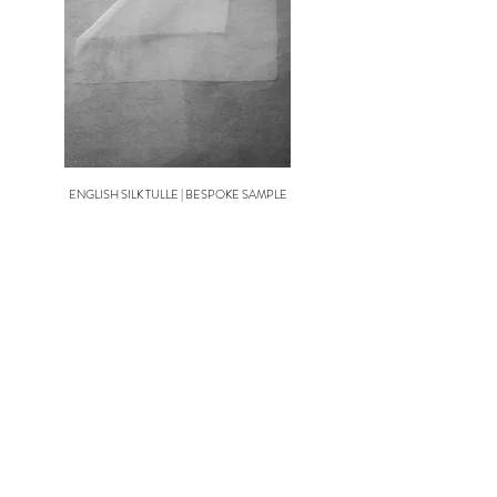
Visit our Terms & Conditions page to view the full
Collection Veil Returns policy.
ENGLISH SILK TULLE | BESPOKE SAMPLE
SOFT TULLE | COLLECTION S
TAILOR THIS STYLE TO MAKE IT PERFECT FOR
YOUR BRIDAL LOOK
PERSONALISE THIS DESIGN