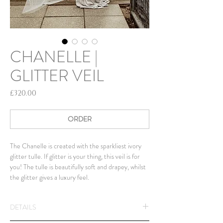
CHANELLE |
GLITTER VEIL
Price
£320.00
ORDER
The Chanelle is created with the sparkliest ivory
glitter tulle. If glitter is your thing, this veil is for
you! The tulle is beautifully soft and drapey, whilst
the glitter gives a luxury feel.
DETAILS