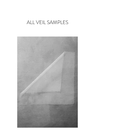
Style : Satin & Organza Flowers
Pure White flower veils available on Bespoke only.
ALL VEIL SAMPLES