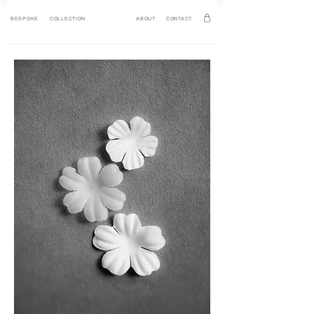
BESPOKE
COLLECTION
ABOUT
CONTACT