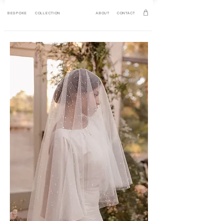
BESPOKE
COLLECTION
ABOUT
CONTACT