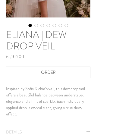
ELIANA | DEW
DROP VEIL
Price
£1,405.00
ORDER
Inspired by Sofia Richie’s veil, this dew drop veil
offers a beautiful balance between understated
elegance and a hint of sparkle. Each individually
applied drop is crystal clear, giving a true dewy
effect.
DETAILS